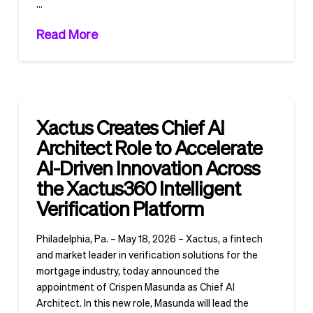
…
Read More
Xactus Creates Chief AI
Architect Role to Accelerate
AI-Driven Innovation Across
the Xactus360 Intelligent
Verification Platform
Philadelphia, Pa. – May 18, 2026 – Xactus, a fintech
and market leader in verification solutions for the
mortgage industry, today announced the
appointment of Crispen Masunda as Chief AI
Architect. In this new role, Masunda will lead the