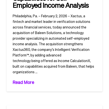
Employed Income Analysis
Philadelphia, Pa. – February 2, 2026 – Xactus, a
fintech and market leader in verification solutions
across financial services, today announced the
acquisition of Baleen Solutions, a technology
provider specializing in automated self-employed
income analysis. The acquisition strengthens
Xactus360, the company’s Intelligent Verification
Platform™, by adding advanced
technology being offered as Income CalculationX,
built on capabilities acquired from Baleen, that helps
organizations …
Read More