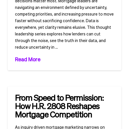
decisions matter most. Mortgage leaders are
navigating an environment defined by uncertainty,
competing priorities, and increasing pressure to move
faster without sacrificing confidence. Data is
everywhere, yet clarity remains elusive. This thought
leadership series explores how lenders can cut
through the noise, see the truth in their data, and
reduce uncertainty in …
Read More
From Speed to Permission:
How H.R. 2808 Reshapes
Mortgage Competition
As inquiry driven mortgage marketing narrows on