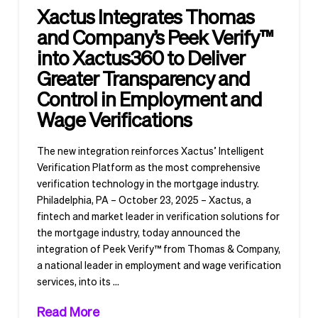
Xactus Integrates Thomas
and Company’s Peek Verify™
into Xactus360 to Deliver
Greater Transparency and
Control in Employment and
Wage Verifications
The new integration reinforces Xactus’ Intelligent
Verification Platform as the most comprehensive
verification technology in the mortgage industry.
Philadelphia, PA – October 23, 2025 – Xactus, a
fintech and market leader in verification solutions for
the mortgage industry, today announced the
integration of Peek Verify™ from Thomas & Company,
a national leader in employment and wage verification
services, into its …
Read More