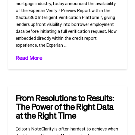
mortgage industry, today announced the availability
of the Experian Verify™ Preview Report within the
Xactus360 Intelligent Verification Platform™, giving
lenders upfront visibility into borrower employment
data before initiating a full verification request. Now
embedded directly within the credit report
experience, the Experian …
Read More
From Resolutions to Results:
The Power of the Right Data
at the Right Time
Editor’s NoteClarity is often hardest to achieve when