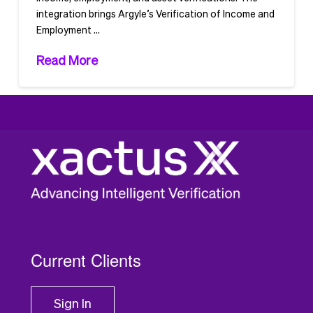
integration brings Argyle’s Verification of Income and
Employment …
Read More
1
2
Current Clients
Sign In