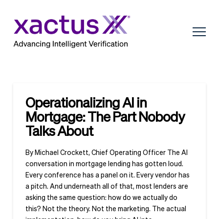
Operationalizing AI in
Mortgage: The Part Nobody
Talks About
By Michael Crockett, Chief Operating Officer The AI
conversation in mortgage lending has gotten loud.
Every conference has a panel on it. Every vendor has
a pitch. And underneath all of that, most lenders are
asking the same question: how do we actually do
this? Not the theory. Not the marketing. The actual