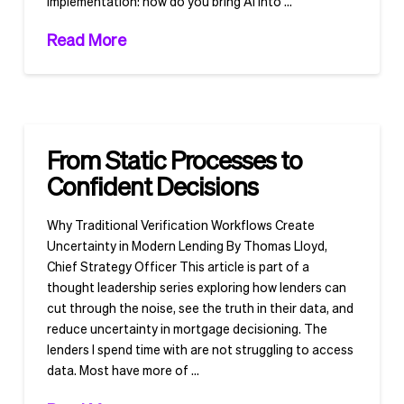
implementation: how do you bring AI into …
Read More
From Static Processes to
Confident Decisions
Why Traditional Verification Workflows Create
Uncertainty in Modern Lending By Thomas Lloyd,
Chief Strategy Officer This article is part of a
thought leadership series exploring how lenders can
cut through the noise, see the truth in their data, and
reduce uncertainty in mortgage decisioning. The
lenders I spend time with are not struggling to access
data. Most have more of …