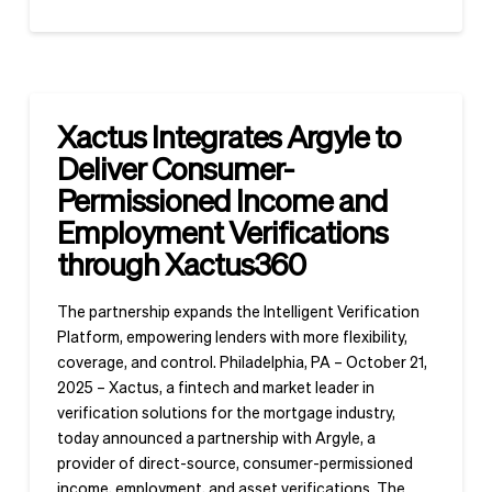
Xactus Integrates Argyle to
Deliver Consumer-
Permissioned Income and
Employment Verifications
through Xactus360
The partnership expands the Intelligent Verification
Platform, empowering lenders with more flexibility,
coverage, and control. Philadelphia, PA – October 21,
2025 – Xactus, a fintech and market leader in
verification solutions for the mortgage industry,
today announced a partnership with Argyle, a
provider of direct-source, consumer-permissioned
income, employment, and asset verifications. The