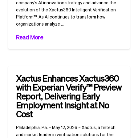
company’s AI innovation strategy and advance the
evolution of the Xactus360 Intelligent Verification
Platform™. As AI continues to transform how
organizations analyze …
Read More
Xactus Enhances Xactus360
with Experian Verify™ Preview
Report, Delivering Early
Employment Insight at No
Cost
Philadelphia, Pa. – May 12, 2026 – Xactus, a fintech
and market leader in verification solutions for the