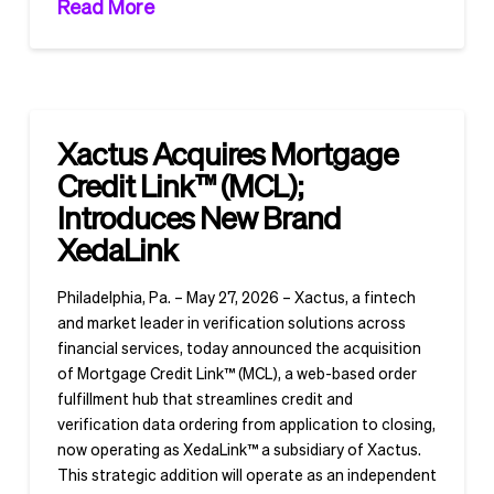
Read More
Xactus Acquires Mortgage
Credit Link™ (MCL);
Introduces New Brand
XedaLink
Philadelphia, Pa. – May 27, 2026 – Xactus, a fintech
and market leader in verification solutions across
financial services, today announced the acquisition
of Mortgage Credit Link™ (MCL), a web-based order
fulfillment hub that streamlines credit and
verification data ordering from application to closing,
now operating as XedaLink™ a subsidiary of Xactus.
This strategic addition will operate as an independent