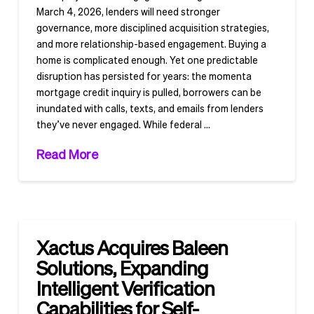
March 4, 2026, lenders will need stronger
governance, more disciplined acquisition strategies,
and more relationship-based engagement. Buying a
home is complicated enough. Yet one predictable
disruption has persisted for years: the momenta
mortgage credit inquiry is pulled, borrowers can be
inundated with calls, texts, and emails from lenders
they’ve never engaged. While federal …
Read More
Xactus Acquires Baleen
Solutions, Expanding
Intelligent Verification
Capabilities for Self-