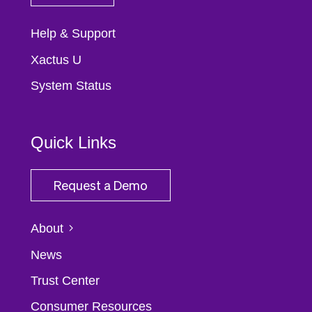
Help & Support
Xactus U
System Status
Quick Links
Request a Demo
About
News
Trust Center
Consumer Resources