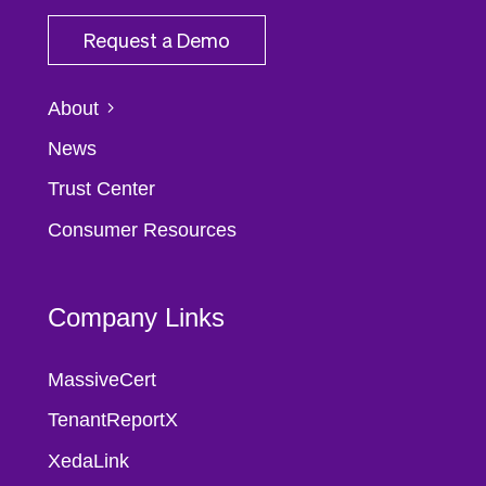
Request a Demo
About
News
Trust Center
Consumer Resources
Company Links
MassiveCert
TenantReportX
XedaLink