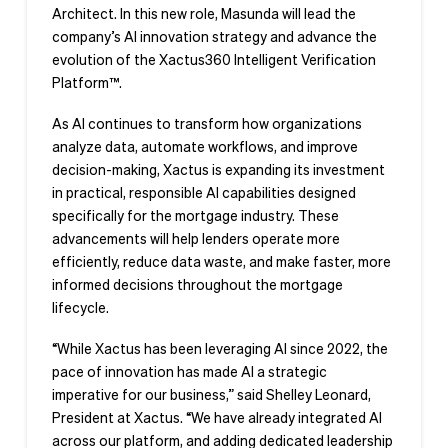
Architect. In this new role, Masunda will lead the
company’s AI innovation strategy and advance the
evolution of the Xactus360 Intelligent Verification
Platform™.
As AI continues to transform how organizations
analyze data, automate workflows, and improve
decision-making, Xactus is expanding its investment
in practical, responsible AI capabilities designed
specifically for the mortgage industry. These
advancements will help lenders operate more
efficiently, reduce data waste, and make faster, more
informed decisions throughout the mortgage
lifecycle.
“While Xactus has been leveraging AI since 2022, the
pace of innovation has made AI a strategic
imperative for our business,” said Shelley Leonard,
President at Xactus. “We have already integrated AI
across our platform, and adding dedicated leadership