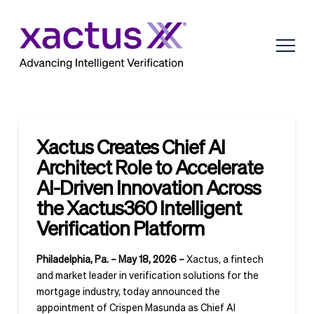
Xactus Creates Chief AI
Architect Role to Accelerate
AI-Driven Innovation Across
the Xactus360 Intelligent
Verification Platform
Philadelphia, Pa. – May 18, 2026 –
Xactus, a fintech
and market leader in verification solutions for the
mortgage industry, today announced the
appointment of Crispen Masunda as Chief AI