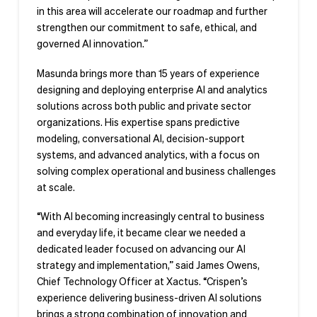
in this area will accelerate our roadmap and further
strengthen our commitment to safe, ethical, and
governed AI innovation.”
Masunda brings more than 15 years of experience
designing and deploying enterprise AI and analytics
solutions across both public and private sector
organizations. His expertise spans predictive
modeling, conversational AI, decision-support
systems, and advanced analytics, with a focus on
solving complex operational and business challenges
at scale.
“With AI becoming increasingly central to business
and everyday life, it became clear we needed a
dedicated leader focused on advancing our AI
strategy and implementation,” said James Owens,
Chief Technology Officer at Xactus. “Crispen’s
experience delivering business-driven AI solutions
brings a strong combination of innovation and