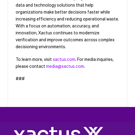
data and technology solutions that help
organizations make better decisions faster while
increasing efficiency and reducing operational waste.
With a focus on automation, accuracy, and
innovation, Xactus continues to modernize
verification and improve outcomes across complex
decisioning environments.
To learn more, visit
xactus.com
. For media inquiries,
please contact
media@xactus.com
.
###