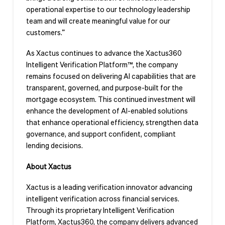
operational expertise to our technology leadership
team and will create meaningful value for our
customers.”
As Xactus continues to advance the Xactus360
Intelligent Verification Platform™, the company
remains focused on delivering AI capabilities that are
transparent, governed, and purpose-built for the
mortgage ecosystem. This continued investment will
enhance the development of AI-enabled solutions
that enhance operational efficiency, strengthen data
governance, and support confident, compliant
lending decisions.
About Xactus
Xactus is a leading verification innovator advancing
intelligent verification across financial services.
Through its proprietary Intelligent Verification
Platform, Xactus360, the company delivers advanced