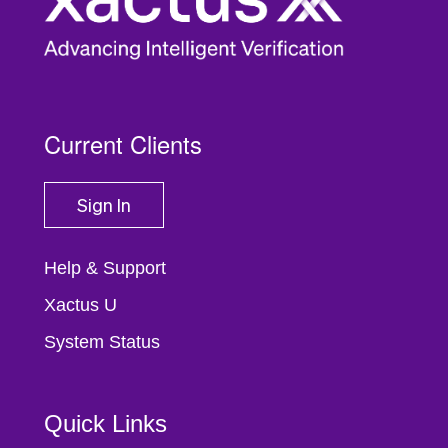
Current Clients
Sign In
Help & Support
Xactus U
System Status
Quick Links