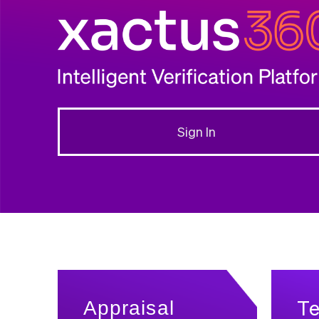
Sign In
T
Appraisal