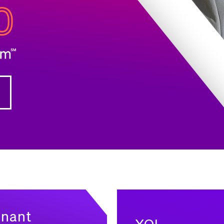
enant
XOL