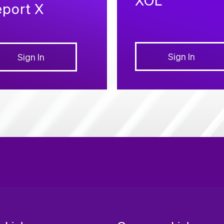
port X
Sign In
Sign In