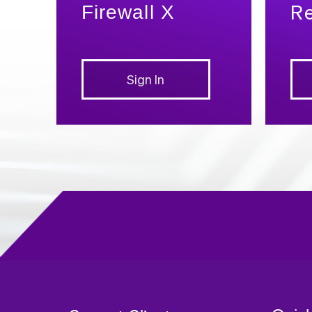
Re
Firewall X
Sign In