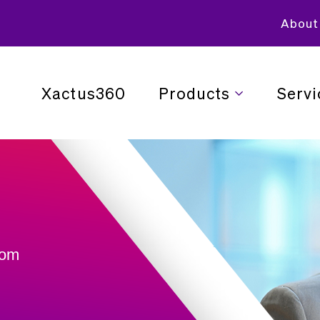
About
Xactus360
Products
Servi
rom