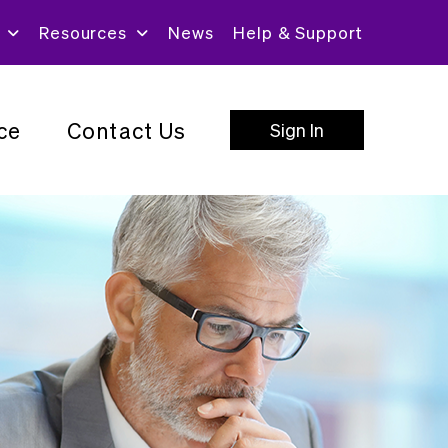
Resources
News
Help & Support
ce
Contact Us
Sign In