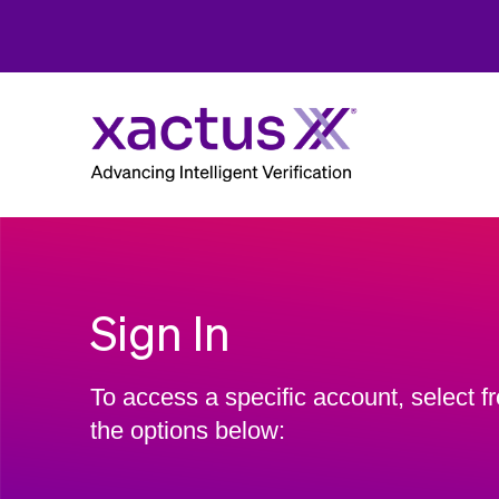
Sign In
To access a specific account, select f
the options below: