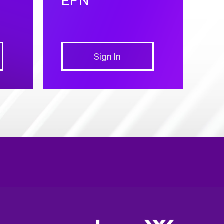
Sign In