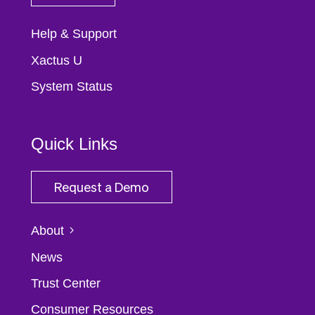
Help & Support
Xactus U
System Status
Quick Links
Request a Demo
About
News
Trust Center
Consumer Resources