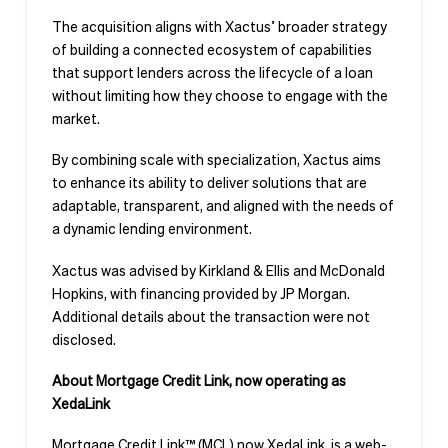
The acquisition aligns with Xactus’ broader strategy
of building a connected ecosystem of capabilities
that support lenders across the lifecycle of a loan
without limiting how they choose to engage with the
market.
By combining scale with specialization, Xactus aims
to enhance its ability to deliver solutions that are
adaptable, transparent, and aligned with the needs of
a dynamic lending environment.
Xactus was advised by Kirkland & Ellis and McDonald
Hopkins, with financing provided by JP Morgan.
Additional details about the transaction were not
disclosed.
About Mortgage Credit Link, now operating as
XedaLink
Mortgage Credit Link™ (MCL) now XedaLink, is a web-