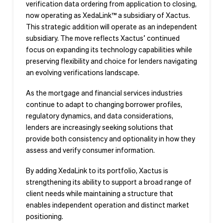
verification data ordering from application to closing,
now operating as XedaLink™ a subsidiary of Xactus.
This strategic addition will operate as an independent
subsidiary. The move reflects Xactus’ continued
focus on expanding its technology capabilities while
preserving flexibility and choice for lenders navigating
an evolving verifications landscape.
As the mortgage and financial services industries
continue to adapt to changing borrower profiles,
regulatory dynamics, and data considerations,
lenders are increasingly seeking solutions that
provide both consistency and optionality in how they
assess and verify consumer information.
By adding XedaLink to its portfolio, Xactus is
strengthening its ability to support a broad range of
client needs while maintaining a structure that
enables independent operation and distinct market
positioning.