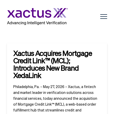
Xactus Acquires Mortgage
Credit Link™ (MCL);
Introduces New Brand
XedaLink
Philadelphia, Pa. – May 27, 2026 – Xactus, a fintech
and market leader in verification solutions across
financial services, today announced the acquisition
of Mortgage Credit Link™ (MCL), a web-based order
fulfillment hub that streamlines credit and