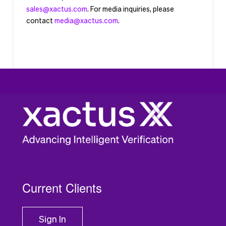
sales@xactus.com
. For media inquiries, please
contact
media@xactus.com
.
Current Clients
Sign In