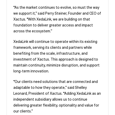
“As the market continues to evolve, so must the way
we support it,” said Perry Steiner, Founder and CEO of
Xactus. “With XedaLink, we are building on that
foundation to deliver greater access and impact
across the ecosystem.”
XedaLink will continue to operate within its existing
framework, serving its clients and partners while
benefiting from the scale, infrastructure, and
investment of Xactus. This approach is designed to
maintain continuity, minimize disruption, and support
long-term innovation.
“Our clients need solutions that are connected and
adaptable to how they operate,” said Shelley
Leonard, President of Xactus. “Adding XedaLink as an
independent subsidiary allows us to continue
delivering greater flexibility, optionality and value for
our clients.”