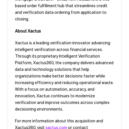
based order fulfillment hub that streamlines credit
and verification data ordering from application to
closing.
About Xactus
Xactus is a leading verification innovator advancing
intelligent verification across financial services.
Through its proprietary Intelligent Verification
Platform, Xactus360, the company delivers advanced
data and technology solutions that help
organizations make better decisions faster while
increasing efficiency and reducing operational waste.
With a focus on automation, accuracy, and
innovation, Xactus continues to modernize
verification and improve outcomes across complex
decisioning environments.
For more information about this acquisition and
Xactus360, visit
xactus.com
or contact