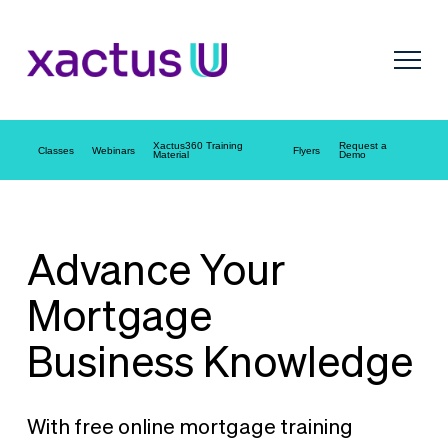
Xactus360 Training
Request a
Classes
Webinars
Flyers
Material
Demo
Advance Your
Mortgage
Business Knowledge
With free online mortgage training