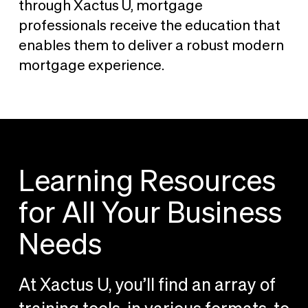
through Xactus U, mortgage
professionals receive the education that
enables them to deliver a robust modern
mortgage experience.
Learning Resources
for All Your Business
Needs
At Xactus U, you’ll find an array of