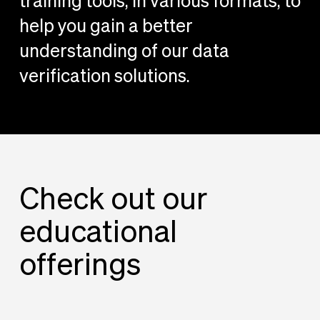
training tools, in various formats, to
help you gain a better
understanding of our data
verification solutions.
Check out our
educational
offerings