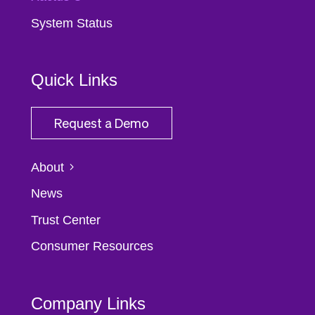
System Status
Quick Links
Request a Demo
About
News
Trust Center
Consumer Resources
Company Links