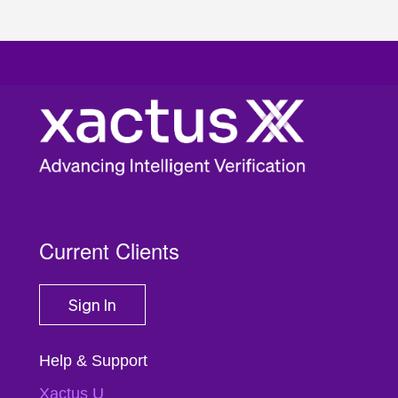
Current Clients
Sign In
Help & Support
Xactus U