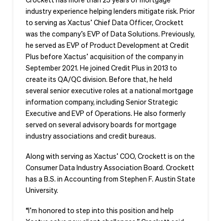
industry experience helping lenders mitigate risk. Prior
to serving as Xactus’ Chief Data Officer, Crockett
was the company’s EVP of Data Solutions. Previously,
he served as EVP of Product Development at Credit
Plus before Xactus’ acquisition of the company in
September 2021. He joined Credit Plus in 2013 to
create its QA/QC division. Before that, he held
several senior executive roles at a national mortgage
information company, including Senior Strategic
Executive and EVP of Operations. He also formerly
served on several advisory boards for mortgage
industry associations and credit bureaus.
Along with serving as Xactus’ COO, Crockett is on the
Consumer Data Industry Association Board. Crockett
has a B.S. in Accounting from Stephen F. Austin State
University.
“I’m honored to step into this position and help