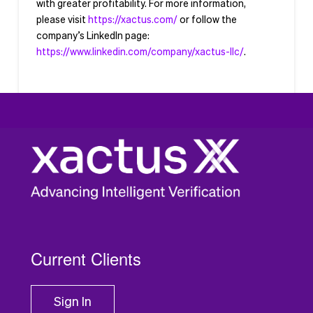
with greater profitability. For more information,
please visit
https://xactus.com/
or follow the
company’s LinkedIn page:
https://www.linkedin.com/company/xactus-llc/
.
###
Current Clients
Sign In