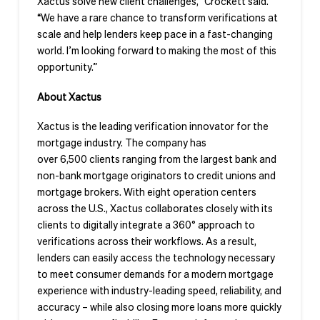
Xactus solve new client challenges,” Crockett said.
“We have a rare chance to transform verifications at
scale and help lenders keep pace in a fast-changing
world. I’m looking forward to making the most of this
opportunity.”
About Xactus
Xactus is the leading verification innovator for the
mortgage industry. The company has
over 6,500 clients ranging from the largest bank and
non-bank mortgage originators to credit unions and
mortgage brokers. With eight operation centers
across the U.S., Xactus collaborates closely with its
clients to digitally integrate a 360° approach to
verifications across their workflows. As a result,
lenders can easily access the technology necessary
to meet consumer demands for a modern mortgage
experience with industry-leading speed, reliability, and
accuracy – while also closing more loans more quickly