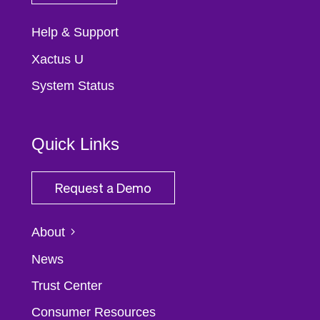
Help & Support
Xactus U
System Status
Quick Links
Request a Demo
About
News
Trust Center
Consumer Resources