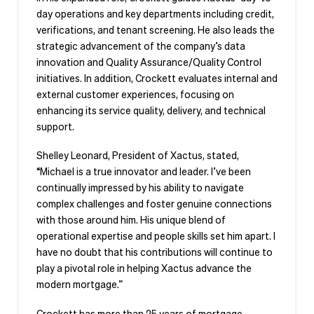
day operations and key departments including credit,
verifications, and tenant screening. He also leads the
strategic advancement of the company’s data
innovation and Quality Assurance/Quality Control
initiatives. In addition, Crockett evaluates internal and
external customer experiences, focusing on
enhancing its service quality, delivery, and technical
support.
Shelley Leonard, President of Xactus, stated,
“Michael is a true innovator and leader. I’ve been
continually impressed by his ability to navigate
complex challenges and foster genuine connections
with those around him. His unique blend of
operational expertise and people skills set him apart. I
have no doubt that his contributions will continue to
play a pivotal role in helping Xactus advance the
modern mortgage.”
Crockett has more than 25 years of mortgage