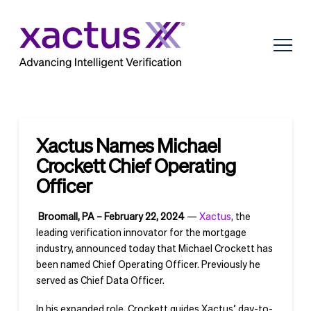
Xactus Names Michael
Crockett Chief Operating
Officer
Broomall, PA – February 22, 2024
—
Xactus
, the
leading verification innovator for the mortgage
industry, announced today that Michael Crockett has
been named Chief Operating Officer. Previously he
served as Chief Data Officer.
In his expanded role, Crockett guides Xactus’ day-to-