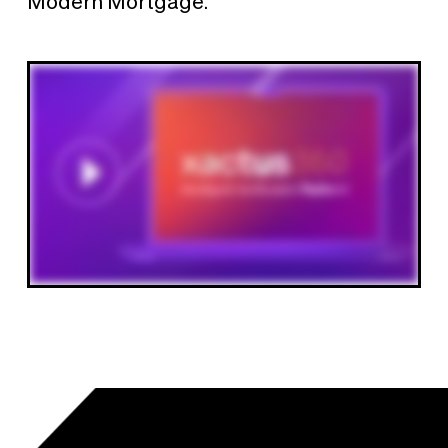
Modern Mortgage.