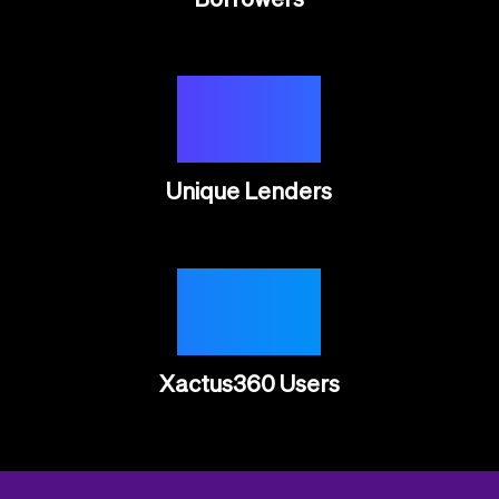
10K
Unique Lenders
65K
Xactus360 Users