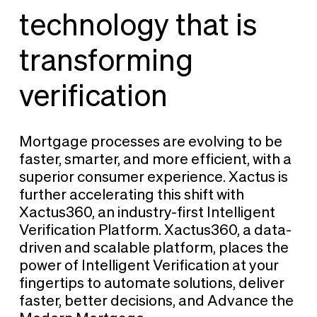
technology that is
transforming
verification
Mortgage processes are evolving to be
faster, smarter, and more efficient, with a
superior consumer experience. Xactus is
further accelerating this shift with
Xactus360, an industry-first Intelligent
Verification Platform. Xactus360, a data-
driven and scalable platform, places the
power of Intelligent Verification at your
fingertips to automate solutions, deliver
faster, better decisions, and Advance the