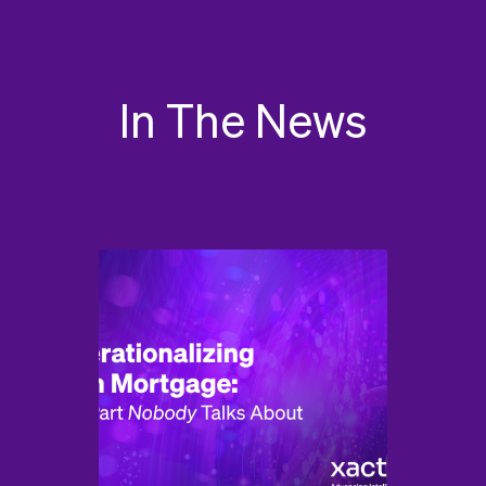
In The News