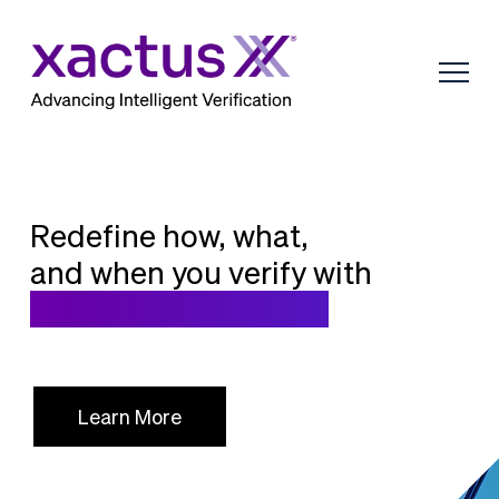
Redefine how, what,
and when you verify with
Intelligent Verification
Learn More