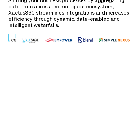
Shifting your business processes by aggregating
data from across the mortgage ecosystem,
Xactus360 streamlines integrations and increases
efficiency through dynamic, data-enabled and
intelligent waterfalls.
Verification
Solutions