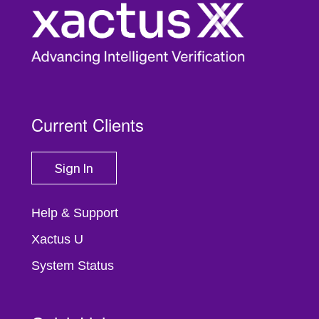
Current Clients
Sign In
Help & Support
Xactus U
System Status