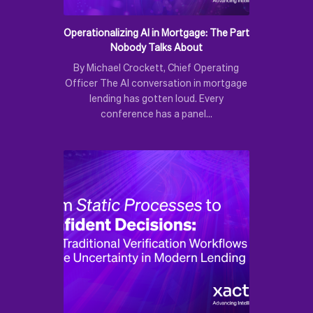
Operationalizing AI in Mortgage: The Part
Nobody Talks About
By Michael Crockett, Chief Operating
Officer The AI conversation in mortgage
lending has gotten loud. Every
conference has a panel…