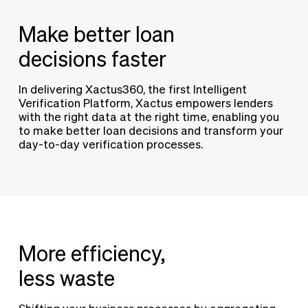
Make better loan
decisions faster
In delivering Xactus360, the first Intelligent
Verification Platform, Xactus empowers lenders
with the right data at the right time, enabling you
to make better loan decisions and transform your
day-to-day verification processes.
More efficiency,
less waste