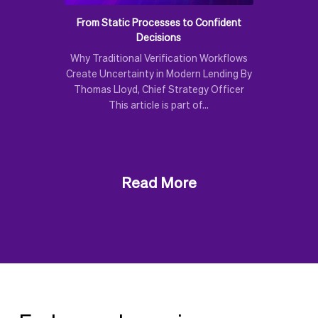
From Static Processes to Confident
Decisions
Why Traditional Verification Workflows
Create Uncertainty in Modern Lending By
Thomas Lloyd, Chief Strategy Officer
This article is part of…
Read More