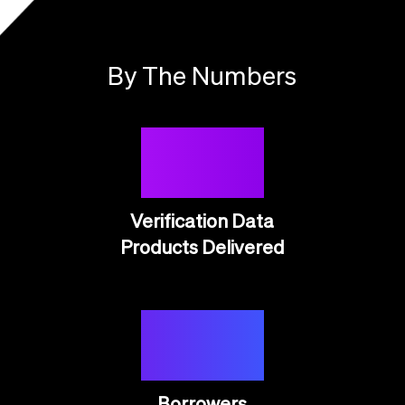
By The Numbers
50M
Verification Data
Products Delivered
20M
Borrowers