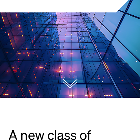
A new class of