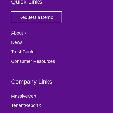
Quick Links
Request a Demo
About
News
Trust Center
Consumer Resources
Company Links
MassiveCert
TenantReportX