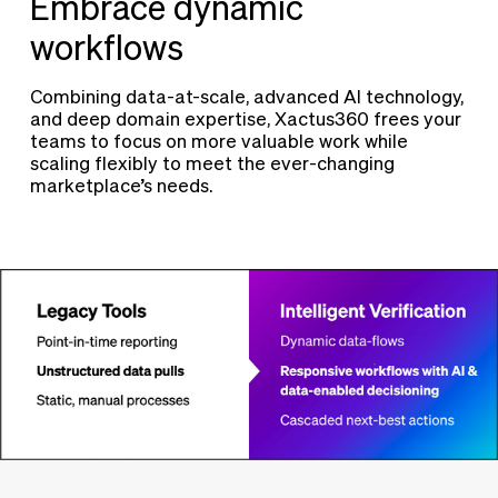
Embrace dynamic
workflows
Combining data-at-scale, advanced AI technology,
and deep domain expertise, Xactus360 frees your
teams to focus on more valuable work while
scaling flexibly to meet the ever-changing
marketplace’s needs.