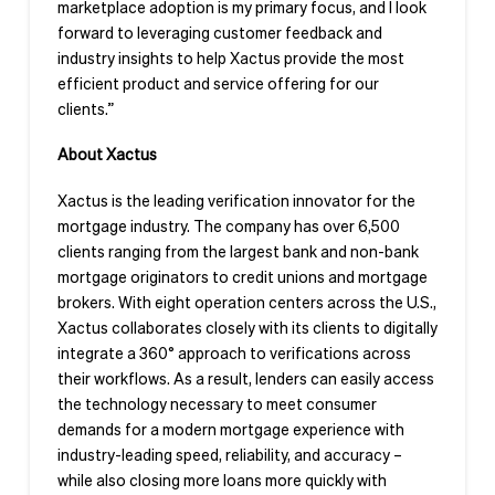
marketplace adoption is my primary focus, and I look
forward to leveraging customer feedback and
industry insights to help Xactus provide the most
efficient product and service offering for our
clients.”
About Xactus
Xactus is the leading verification innovator for the
mortgage industry. The company has over 6,500
clients ranging from the largest bank and non-bank
mortgage originators to credit unions and mortgage
brokers. With eight operation centers across the U.S.,
Xactus collaborates closely with its clients to digitally
integrate a 360° approach to verifications across
their workflows. As a result, lenders can easily access
the technology necessary to meet consumer
demands for a modern mortgage experience with
industry-leading speed, reliability, and accuracy –
while also closing more loans more quickly with