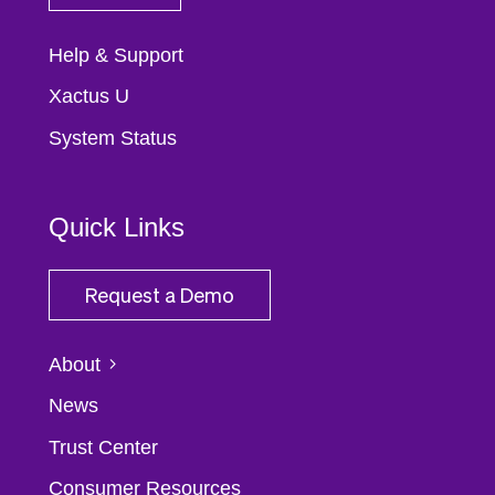
Help & Support
Xactus U
System Status
Quick Links
Request a Demo
About
News
Trust Center
Consumer Resources