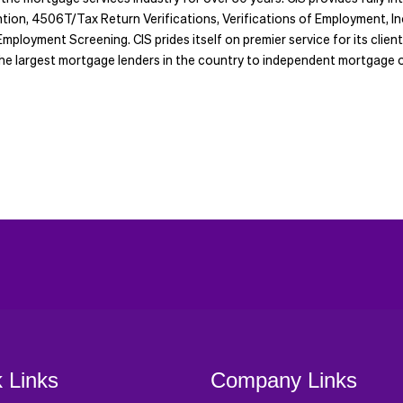
ention, 4506T/Tax Return Verifications, Verifications of Employment,
mployment Screening. CIS prides itself on premier service for its clien
m the largest mortgage lenders in the country to independent mortgage o
 Links
Company Links