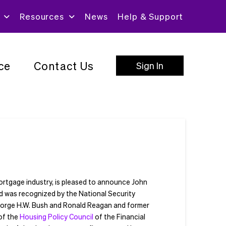
Resources
News
Help & Support
ce
Contact Us
Sign In
mortgage industry, is pleased to announce John
nd was recognized by the National Security
George H.W. Bush and Ronald Reagan and former
of the
Housing Policy Council
of the Financial