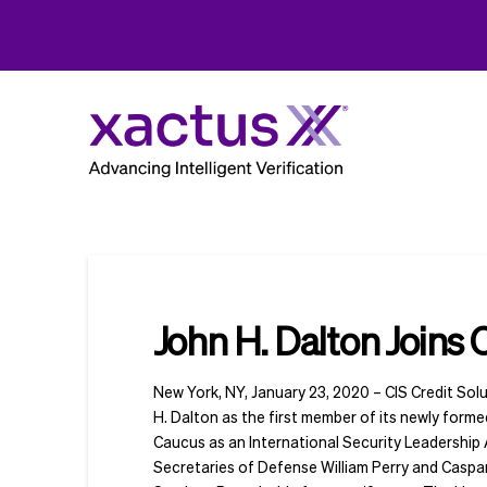
John H. Dalton Joins 
New York, NY, January 23, 2020 – CIS Credit Solu
H. Dalton as the first member of its newly form
Caucus as an International Security Leadership
Secretaries of Defense William Perry and Caspa