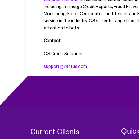
including Tri-merge Credit Reports, Fraud Prev
Monitoring, Flood Certificates, and Tenant and E
service in the industry. CIS’s clients range fro
attention to both.
Contact:
CIS Credit Solutions
support@xactus.com
Current Clients
Quick