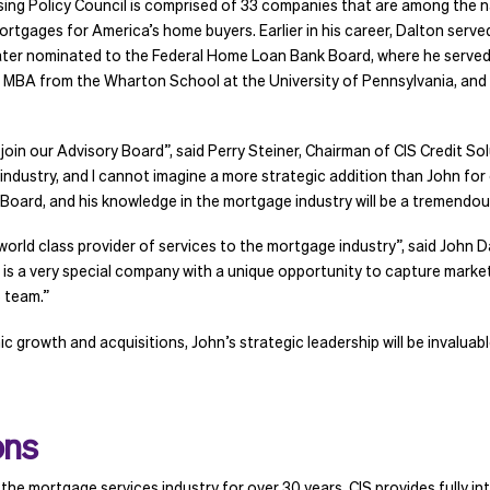
ing Policy Council is comprised of 33 companies that are among the na
tgages for America’s home buyers. Earlier in his career, Dalton serv
ater nominated to the Federal Home Loan Bank Board, where he served
 MBA from the Wharton School at the University of Pennsylvania, and 
in our Advisory Board”, said Perry Steiner, Chairman of CIS Credit Solut
industry, and I cannot imagine a more strategic addition than John for
Board, and his knowledge in the mortgage industry will be a tremendous
 world class provider of services to the mortgage industry”, said John 
S is a very special company with a unique opportunity to capture marke
S team.”
ic growth and acquisitions, John’s strategic leadership will be inval
ons
the mortgage services industry for over 30 years. CIS provides fully i