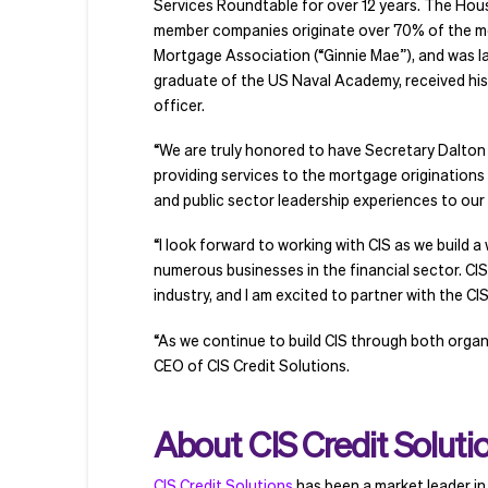
Services Roundtable for over 12 years. The Hous
member companies originate over 70% of the mor
Mortgage Association (“Ginnie Mae”), and was l
graduate of the US Naval Academy, received his
officer.
“We are truly honored to have Secretary Dalton jo
providing services to the mortgage originations 
and public sector leadership experiences to our 
“I look forward to working with CIS as we build a
numerous businesses in the financial sector. CI
industry, and I am excited to partner with the CI
“As we continue to build CIS through both organ
CEO of CIS Credit Solutions.
About CIS Credit Soluti
CIS Credit Solutions
has been a market leader in 