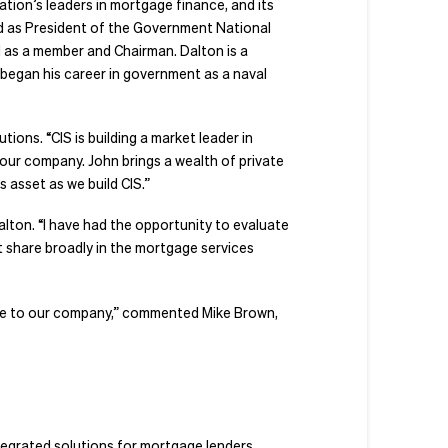
tion’s leaders in mortgage finance, and its
ed as President of the Government National
 as a member and Chairman. Dalton is a
began his career in government as a naval
ions. “CIS is building a market leader in
 our company. John brings a wealth of private
 asset as we build CIS.”
Dalton. “I have had the opportunity to evaluate
t share broadly in the mortgage services
uable to our company,” commented Mike Brown,
ntegrated solutions for mortgage lenders,