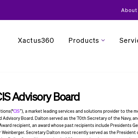
About
Xactus360
Products
Servi
CIS Advisory Board
tions(“
CIS
”), a market leading services and solutions provider to the 
ed Advisory Board. Dalton served as the 70th Secretary of the Navy, a
 Award recipient, an award whose past recipients include Presidents 
r Weinberger. Secretary Dalton most recently served as the President 