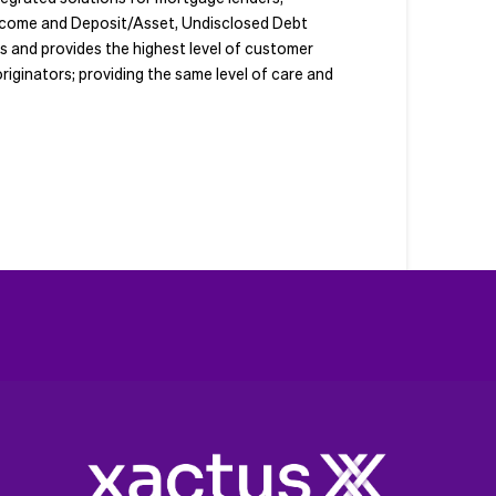
 Income and Deposit/Asset, Undisclosed Debt
ts and provides the highest level of customer
riginators; providing the same level of care and