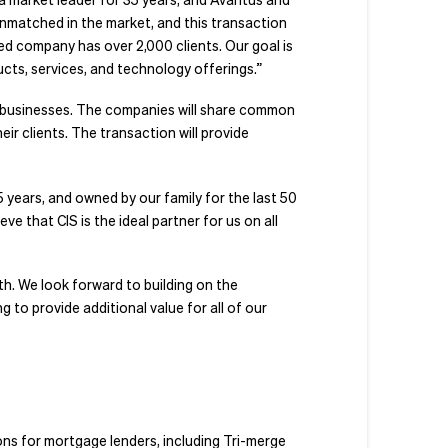
unmatched in the market, and this transaction
 company has over 2,000 clients. Our goal is
ucts, services, and technology offerings.”
d businesses. The companies will share common
ir clients. The transaction will provide
years, and owned by our family for the last 50
e that CIS is the ideal partner for us on all
h. We look forward to building on the
 to provide additional value for all of our
ions for mortgage lenders, including Tri-merge