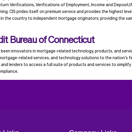
turn Verifications, Verifications of Employment, Income and Deposit/
g. CIS prides itself on premium service and provides the highest level 
 in the country to independent mortgage originators; providing the sam
it Bureau of Connecticut
been innovators in mortgage-related technology, products, and servic
ortgage-related services, and technology solutions to the nation’s fi
, and lenders to access a full suite of products and services to simplif
ompliance.