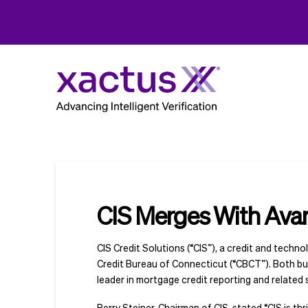
CIS Merges With Ava
CIS Credit Solutions (“CIS”), a credit and techn
Credit Bureau of Connecticut (“CBCT”). Both bu
leader in mortgage credit reporting and related 
Perry Steiner, Chairman of CIS, stated “CIS is 