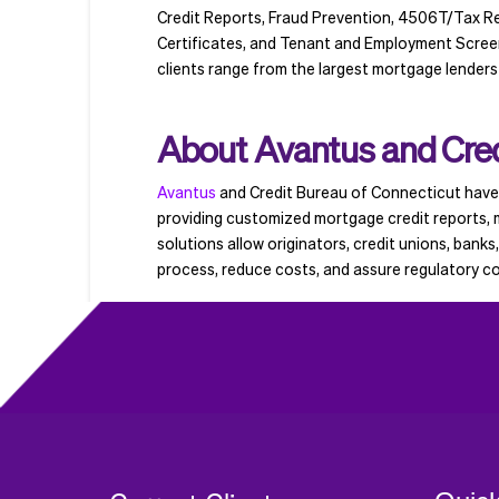
Credit Reports, Fraud Prevention, 4506T/Tax Re
Certificates, and Tenant and Employment Screenin
clients range from the largest mortgage lenders
About Avantus and Cred
Avantus
and Credit Bureau of Connecticut have 
providing customized mortgage credit reports, m
solutions allow originators, credit unions, banks
process, reduce costs, and assure regulatory c