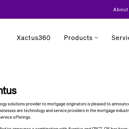
About
Xactus360
Products
Servi
ntus
ology solutions provider to mortgage originators is pleased to announc
sinesses are technology and service providers in the mortgage industr
service offerings.
thrilled to announce a combination with Avantus and CBCT. CIS has been