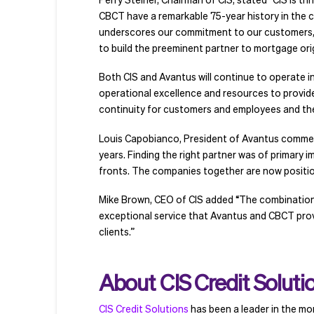
CBCT have a remarkable 75-year history in the c
underscores our commitment to our customers, 
to build the preeminent partner to mortgage orig
Both CIS and Avantus will continue to operate 
operational excellence and resources to provide 
continuity for customers and employees and the
Louis Capobianco, President of Avantus commente
years. Finding the right partner was of primary i
fronts. The companies together are now positi
Mike Brown, CEO of CIS added “The combination o
exceptional service that Avantus and CBCT provide
clients.”
About CIS Credit Soluti
CIS Credit Solutions
has been a leader in the mor