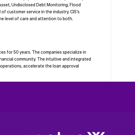
Asset, Undisclosed Debt Monitoring, Flood
of customer service in the industry. CIS’s
e level of care and attention to both.
es for 50 years. The companies specialize in
nancial community. The intuitive and integrated
y operations, accelerate the loan approval