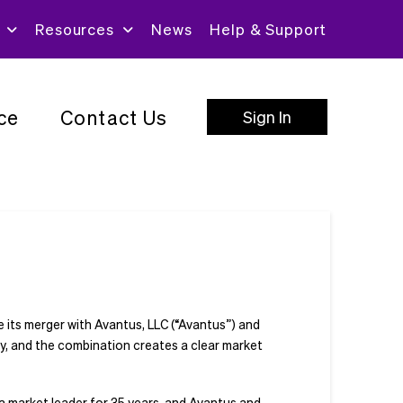
Resources
News
Help & Support
ce
Contact Us
Sign In
e its merger with Avantus, LLC (“Avantus”) and
y, and the combination creates a clear market
 a market leader for 35 years, and Avantus and