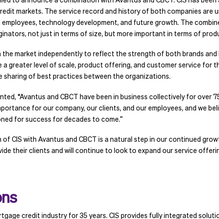
redit markets. The service record and history of both companies are 
employees, technology development, and future growth. The combined
inators, not just in terms of size, but more important in terms of prod
in the market independently to reflect the strength of both brands an
a greater level of scale, product offering, and customer service for the
 sharing of best practices between the organizations.
d, “Avantus and CBCT have been in business collectively for over 75 
mportance for our company, our clients, and our employees, and we believ
oned for success for decades to come.”
f CIS with Avantus and CBCT is a natural step in our continued growt
 their clients and will continue to look to expand our service offering
ons
tgage credit industry for 35 years. CIS provides fully integrated solut