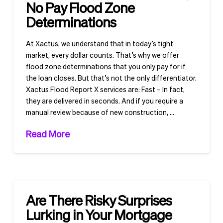
No Pay Flood Zone
Determinations
At Xactus, we understand that in today’s tight
market, every dollar counts. That’s why we offer
flood zone determinations that you only pay for if
the loan closes. But that’s not the only differentiator.
Xactus Flood Report X services are: Fast – In fact,
they are delivered in seconds. And if you require a
manual review because of new construction, …
Read More
Are There Risky Surprises
Lurking in Your Mortgage