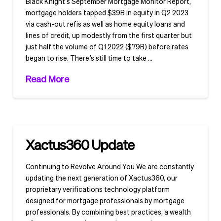
Black Knight’s September Mortgage Monitor Report,
mortgage holders tapped $39B in equity in Q2 2023
via cash-out refis as well as home equity loans and
lines of credit, up modestly from the first quarter but
just half the volume of Q1 2022 ($79B) before rates
began to rise. There’s still time to take …
Read More
Xactus360 Update
Continuing to Revolve Around You We are constantly
updating the next generation of Xactus360, our
proprietary verifications technology platform
designed for mortgage professionals by mortgage
professionals. By combining best practices, a wealth