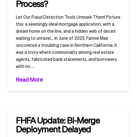
Process?
Let Our Fraud Detection Tools Unmask Them! Picture
this: a seemingly ideal mortgage application, with a
dream home on the line, and a hidden web of deceit
waiting to unravel… In June of 2023, Fannie Mae
uncovered a troubling case in Northern California. It
was a story where commonality among real estate
agents, fabricated bank statements, and borrowers
with no …
Read More
FHFA Update: Bi-Merge
Deployment Delayed