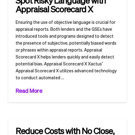
Spot Risky Language with
Appraisal Scorecard X
Ensuring the use of objective language is crucial for
appraisal reports. Both lenders and the GSEs have
introduced tools and programs designed to detect
the presence of subjective, potentially biased words
or phrases within appraisal reports. Appraisal
Scorecard X helps lenders quickly and easily detect
potential bias. Appraisal Scorecard X Xactus’
Appraisal Scorecard X utilizes advanced technology
to conduct automated …
Read More
Reduce Costs with No Close,