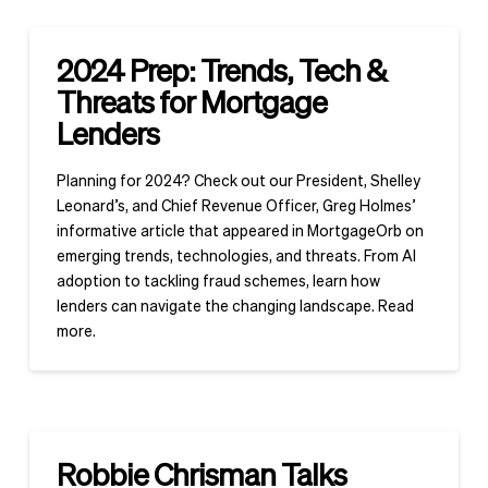
2024 Prep: Trends, Tech &
Threats for Mortgage
Lenders
Planning for 2024? Check out our President, Shelley
Leonard’s, and Chief Revenue Officer, Greg Holmes’
informative article that appeared in MortgageOrb on
emerging trends, technologies, and threats. From AI
adoption to tackling fraud schemes, learn how
lenders can navigate the changing landscape. Read
more.
Robbie Chrisman Talks