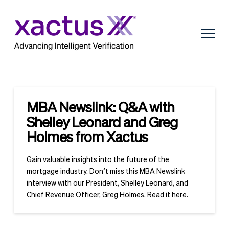
MBA Newslink: Q&A with
Shelley Leonard and Greg
Holmes from Xactus
Gain valuable insights into the future of the
mortgage industry. Don’t miss this MBA Newslink
interview with our President, Shelley Leonard, and
Chief Revenue Officer, Greg Holmes. Read it here.