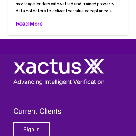
mortgage lenders with vetted and trained property
data collectors to deliver the value acceptance + …
Read More
1
2
Current Clients
Sign In