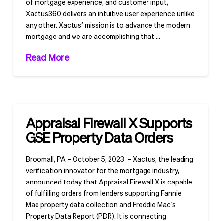
of mortgage experience, and customer input,
Xactus360 delivers an intuitive user experience unlike
any other. Xactus’ mission is to advance the modern
mortgage and we are accomplishing that …
Read More
Appraisal Firewall X Supports
GSE Property Data Orders
Broomall, PA – October 5, 2023 – Xactus, the leading
verification innovator for the mortgage industry,
announced today that Appraisal Firewall X is capable
of fulfilling orders from lenders supporting Fannie
Mae property data collection and Freddie Mac’s
Property Data Report (PDR). It is connecting