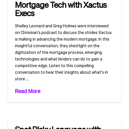
Mortgage Tech with Xactus
Execs
Shelley Leonard and Greg Holmes were interviewed
on Chrisman’s podcast to discuss the strides Xactus
is making in advancing the modern mortgage. In this
insightful conversation, they shed light on the
digitization of the mortgage process, emerging
technologies and what lenders can do to gain a
competitive edge. Listen to this compelling
conversation to hear their insights about what’s in
store …
Read More