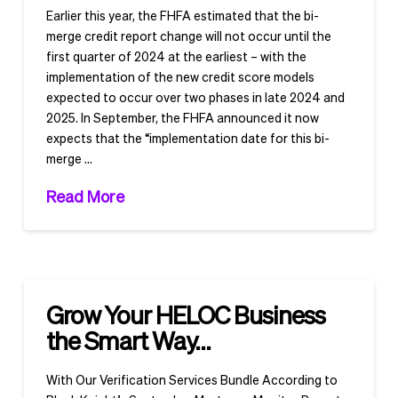
Earlier this year, the FHFA estimated that the bi-
merge credit report change will not occur until the
first quarter of 2024 at the earliest – with the
implementation of the new credit score models
expected to occur over two phases in late 2024 and
2025. In September, the FHFA announced it now
expects that the “implementation date for this bi-
merge …
Read More
Grow Your HELOC Business
the Smart Way…
With Our Verification Services Bundle According to