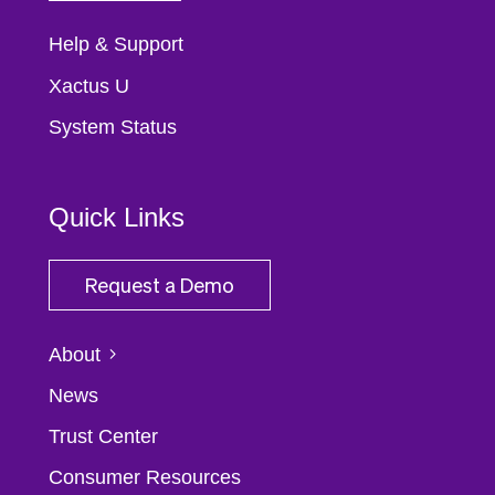
Help & Support
Xactus U
System Status
Quick Links
Request a Demo
About
News
Trust Center
Consumer Resources