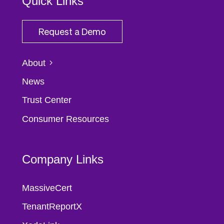
Quick Links
Request a Demo
About
News
Trust Center
Consumer Resources
Company Links
MassiveCert
TenantReportX