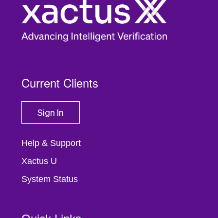
Current Clients
Sign In
Help & Support
Xactus U
System Status