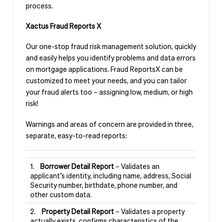
process.
Xactus Fraud Reports X
Our one-stop fraud risk management solution, quickly
and easily helps you identify problems and data errors
on mortgage applications. Fraud ReportsX can be
customized to meet your needs, and you can tailor
your fraud alerts too – assigning low, medium, or high
risk!
Warnings and areas of concern are provided in three,
separate, easy-to-read reports:
1.
Borrower Detail Report
– Validates an
applicant’s identity, including name, address, Social
Security number, birthdate, phone number, and
other custom data.
2.
Property Detail Report
– Validates a property
actually exists, confirms characteristics of the