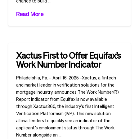
chance to build …
Read More
Xactus First to Offer Equifax’s
Work Number Indicator
Philadelphia, Pa. – April 16, 2025 –Xactus, a fintech
and market leader in verification solutions for the
mortgage industry, announces The Work Number(R)
Report Indicator from Equifax is now available
through Xactus360, the industry’s first Intelligent
Verification Platformsm (IVP). This new solution
allows lenders to quickly see an indicator of the
applicant’s employment status through The Work
Number alongside an …