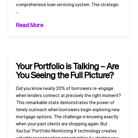
comprehensive loan servicing system. This strategic
…
Read More
Your Portfolio is Talking – Are
You Seeing the Full Picture?
Did you know nearly 20% of borrowers re-engage
when lenders connect at precisely the right moment?
This remarkable state demonstrates the power of
timely outreach when borrowers begin exploring new
mortgage options. The challenge is knowing exactly
when your past clients are shopping again. But
Xactus’ Portfolio Monitoring X technology creates
valuable reconnection opportunities by alerting you