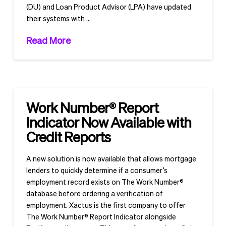
(DU) and Loan Product Advisor (LPA) have updated
their systems with …
Read More
Work Number® Report
Indicator Now Available with
Credit Reports
A new solution is now available that allows mortgage
lenders to quickly determine if a consumer’s
employment record exists on The Work Number®
database before ordering a verification of
employment. Xactus is the first company to offer
The Work Number® Report Indicator alongside