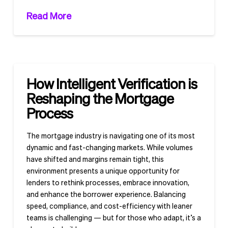
Read More
How Intelligent Verification is
Reshaping the Mortgage
Process
The mortgage industry is navigating one of its most
dynamic and fast-changing markets. While volumes
have shifted and margins remain tight, this
environment presents a unique opportunity for
lenders to rethink processes, embrace innovation,
and enhance the borrower experience. Balancing
speed, compliance, and cost-efficiency with leaner
teams is challenging — but for those who adapt, it’s a