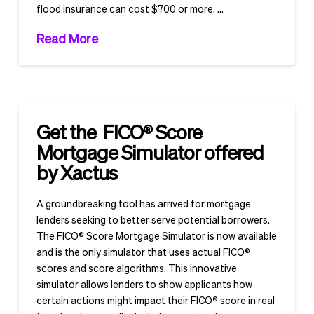
flood insurance can cost $700 or more. …
Read More
Get the FICO® Score
Mortgage Simulator offered
by Xactus
A groundbreaking tool has arrived for mortgage
lenders seeking to better serve potential borrowers.
The FICO® Score Mortgage Simulator is now available
and is the only simulator that uses actual FICO®
scores and score algorithms. This innovative
simulator allows lenders to show applicants how
certain actions might impact their FICO® score in real