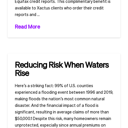
Equifax credit reports. This complimentary benefit is
available to Xactus clients who order their credit
reports and …
Read More
Reducing Risk When Waters
Rise
Here’s a striking fact: 99% of U.S. counties
experienced a flooding event between 1996 and 2019,
making floods the nation’s most common natural
disaster. And the financial impact of a flood is
significant, resulting in average claims of more than
$50,000.1 Despite this risk, many homeowners remain
unprotected, especially since annual premiums on