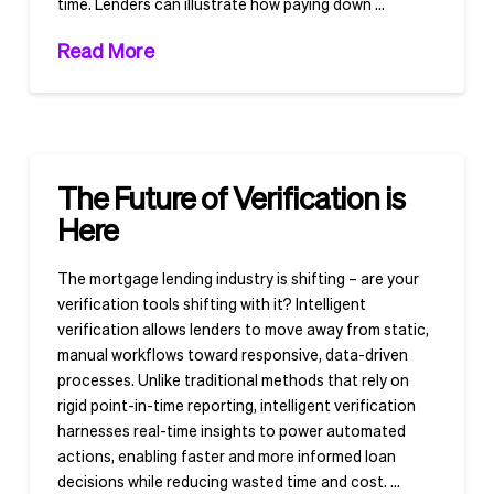
time. Lenders can illustrate how paying down …
Read More
The Future of Verification is
Here
The mortgage lending industry is shifting – are your
verification tools shifting with it? Intelligent
verification allows lenders to move away from static,
manual workflows toward responsive, data-driven
processes. Unlike traditional methods that rely on
rigid point-in-time reporting, intelligent verification
harnesses real-time insights to power automated
actions, enabling faster and more informed loan
decisions while reducing wasted time and cost. …