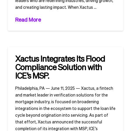
leaders who are redefining industries, driving growth,
and creating lasting impact. When Xactus …
Read More
Xactus Integrates Its Flood
Compliance Solution with
ICE’s MSP.
Philadelphia, PA — June 11, 2025 — Xactus, a fintech
and market leader in verification solutions for the
mortgage industry, is focused on broadening
integrations in the ecosystem to support the loan life
cycle beyond origination into servicing. As part of
that effort, Xactus announced the successful
completion of its integration with MSP, ICE’s