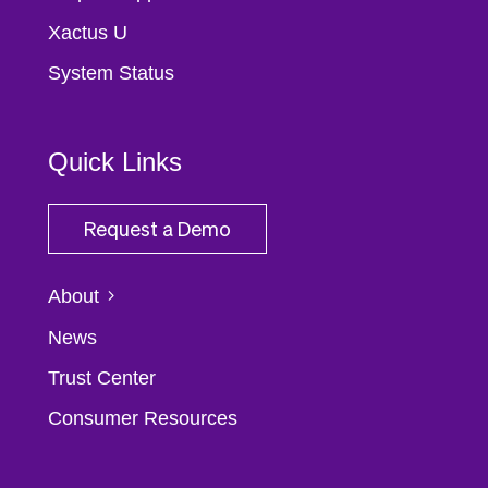
Xactus U
System Status
Quick Links
Request a Demo
About
News
Trust Center
Consumer Resources