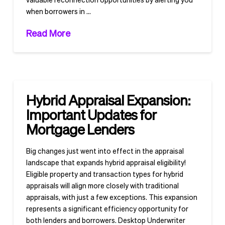
when borrowers in …
Read More
Hybrid Appraisal Expansion:
Important Updates for
Mortgage Lenders
Big changes just went into effect in the appraisal
landscape that expands hybrid appraisal eligibility!
Eligible property and transaction types for hybrid
appraisals will align more closely with traditional
appraisals, with just a few exceptions. This expansion
represents a significant efficiency opportunity for
both lenders and borrowers. Desktop Underwriter