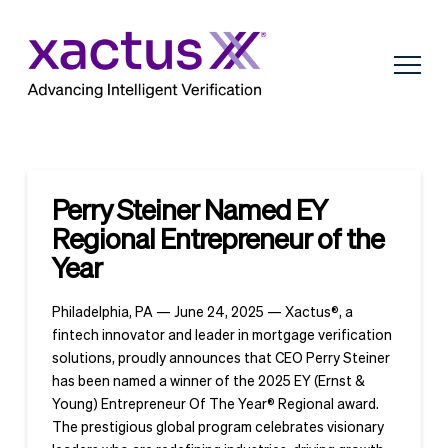
Perry Steiner Named EY
Regional Entrepreneur of the
Year
Philadelphia, PA — June 24, 2025 — Xactus®, a
fintech innovator and leader in mortgage verification
solutions, proudly announces that CEO Perry Steiner
has been named a winner of the 2025 EY (Ernst &
Young) Entrepreneur Of The Year® Regional award.
The prestigious global program celebrates visionary