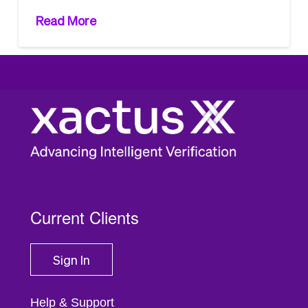
Read More
1
2
3
...
14
Current Clients
Sign In
Help & Support