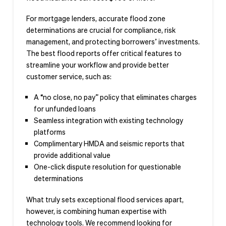
For mortgage lenders, accurate flood zone
determinations are crucial for compliance, risk
management, and protecting borrowers’ investments.
The best flood reports offer critical features to
streamline your workflow and provide better
customer service, such as:
A “no close, no pay” policy that eliminates charges
for unfunded loans
Seamless integration with existing technology
platforms
Complimentary HMDA and seismic reports that
provide additional value
One-click dispute resolution for questionable
determinations
What truly sets exceptional flood services apart,
however, is combining human expertise with
technology tools. We recommend looking for