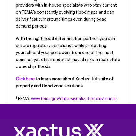
providers with in-house specialists who stay current
on FEMA’s constantly evolving flood maps and can
deliver fast turnaround times even during peak
demand periods.
With the right flood determination partner, you can
ensure regulatory compliance while protecting
yourself and your borrowers from one of the most
common yet often underestimated risks in real estate
ownership: floods.
Click here
to learn more about Xactus’ full suite of
property and flood zone solutions.
1
FEMA.
www.fema.gov/data-visualization/historical-
flood-risk-and-costs