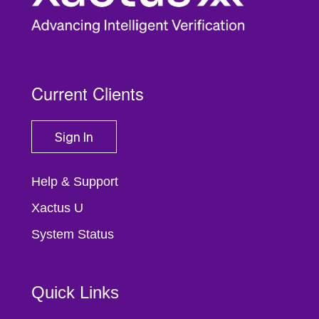
Current Clients
Sign In
Help & Support
Xactus U
System Status
Quick Links