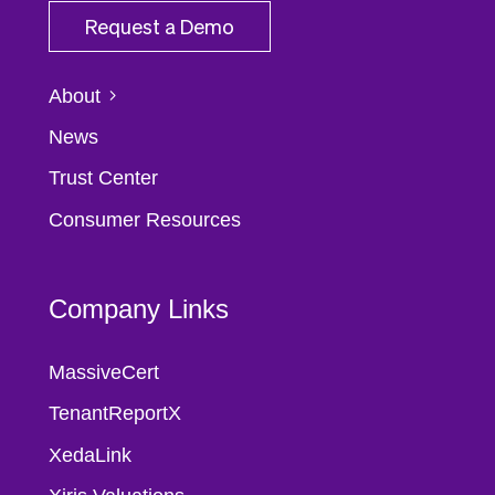
Request a Demo
About
News
Trust Center
Consumer Resources
Company Links
MassiveCert
TenantReportX
XedaLink