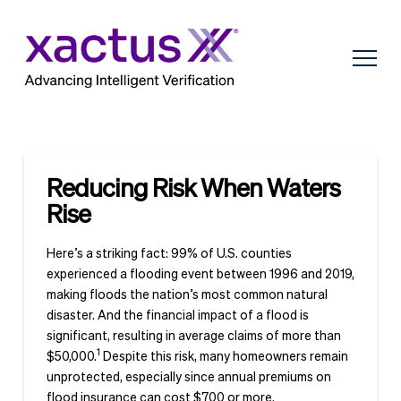
Reducing Risk When Waters
Rise
Here’s a striking fact: 99% of U.S. counties
experienced a flooding event between 1996 and 2019,
making floods the nation’s most common natural
disaster. And the financial impact of a flood is
significant, resulting in average claims of more than
1
$50,000.
Despite this risk, many homeowners remain
unprotected, especially since annual premiums on
flood insurance can cost $700 or more.