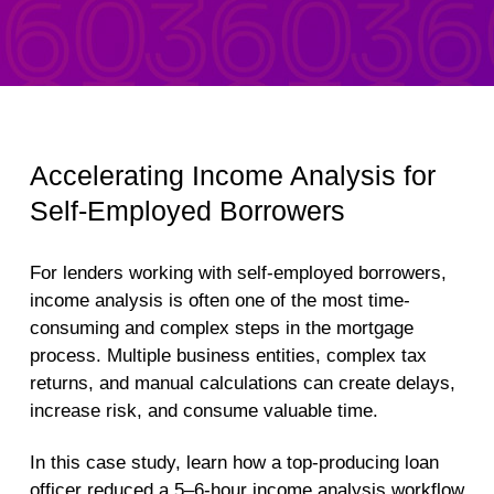
Accelerating Income Analysis for
Self-Employed Borrowers
For lenders working with self-employed borrowers,
income analysis is often one of the most time-
consuming and complex steps in the mortgage
process. Multiple business entities, complex tax
returns, and manual calculations can create delays,
increase risk, and consume valuable time.
In this case study, learn how a top-producing loan
officer reduced a 5–6-hour income analysis workflow