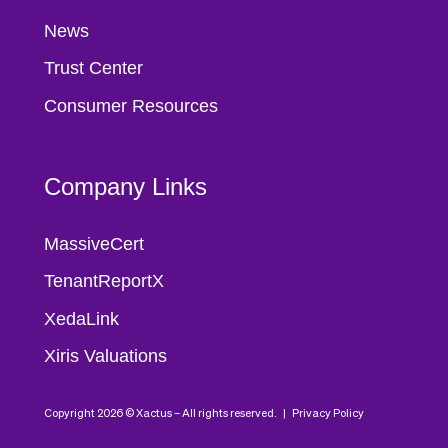
News
Trust Center
Consumer Resources
Company Links
MassiveCert
TenantReportX
XedaLink
Xiris Valuations
Copyright 2026 © Xactus – All rights reserved. |
Privacy Policy