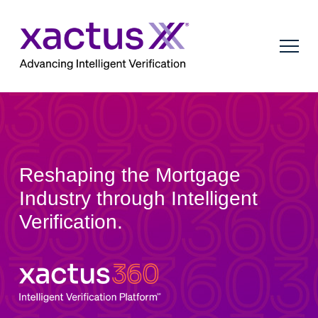
Reshaping the Mortgage
Industry through Intelligent
Verification.