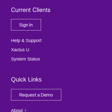
Current Clients
Sign In
Help & Support
Xactus U
System Status
Quick Links
Request a Demo
About