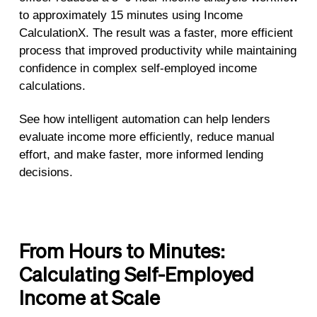
to approximately 15 minutes using Income
CalculationX. The result was a faster, more efficient
process that improved productivity while maintaining
confidence in complex self-employed income
calculations.
See how intelligent automation can help lenders
evaluate income more efficiently, reduce manual
effort, and make faster, more informed lending
decisions.
From Hours to Minutes:
Calculating Self-Employed
Income at Scale