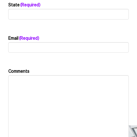
State
(Required)
Email
(Required)
Comments