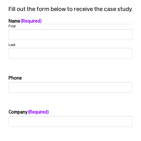
Fill out the form below to receive the case study.
Name
(Required)
First
Last
Phone
Company
(Required)