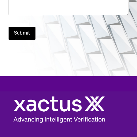
Submit