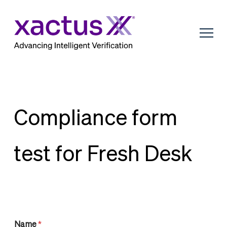
Compliance form
test for Fresh Desk
Name
*