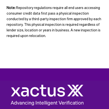
e
n
Note:
Repository regulations require all end users accessing
t
consumer credit data first pass a physical inspection
conducted by a third-party inspection firm approved by each
repository. This physical inspection is required regardless of
lender size, location or years in business. A new inspection is
required upon relocation.