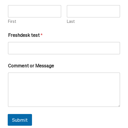
First
Last
Freshdesk test
*
o
Comment or Message
r
M
e
s
s
a
g
e
C
o
Submit
m
m