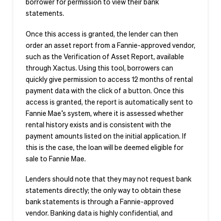
borrower for permission to view their bank
statements.
Once this access is granted, the lender can then
order an asset report from a Fannie-approved vendor,
such as the Verification of Asset Report, available
through Xactus. Using this tool, borrowers can
quickly give permission to access 12 months of rental
payment data with the click of a button. Once this
access is granted, the report is automatically sent to
Fannie Mae’s system, where it is assessed whether
rental history exists and is consistent with the
payment amounts listed on the initial application. If
this is the case, the loan will be deemed eligible for
sale to Fannie Mae.
Lenders should note that they may not request bank
statements directly; the only way to obtain these
bank statements is through a Fannie-approved
vendor. Banking data is highly confidential, and