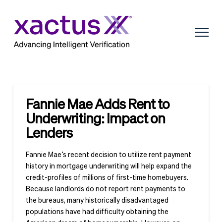
Fannie Mae Adds Rent to
Underwriting: Impact on
Lenders
Fannie Mae’s recent decision to utilize rent payment
history in mortgage underwriting will help expand the
credit-profiles of millions of first-time homebuyers.
Because landlords do not report rent payments to
the bureaus, many historically disadvantaged
populations have had difficulty obtaining the