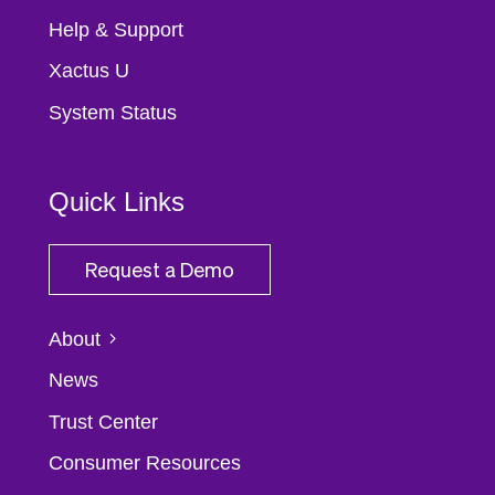
Help & Support
Xactus U
System Status
Quick Links
Request a Demo
About
News
Trust Center
Consumer Resources