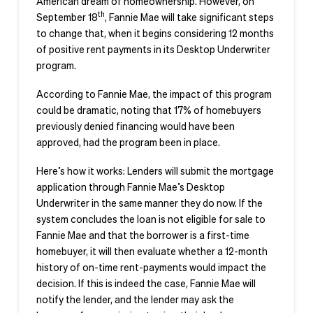
American dream of homeownership. However, on
th
September 18
, Fannie Mae will take significant steps
to change that, when it begins considering 12 months
of positive rent payments in its Desktop Underwriter
program.
According to Fannie Mae, the impact of this program
could be dramatic, noting that 17% of homebuyers
previously denied financing would have been
approved, had the program been in place.
Here’s how it works: Lenders will submit the mortgage
application through Fannie Mae’s Desktop
Underwriter in the same manner they do now. If the
system concludes the loan is not eligible for sale to
Fannie Mae and that the borrower is a first-time
homebuyer, it will then evaluate whether a 12-month
history of on-time rent-payments would impact the
decision. If this is indeed the case, Fannie Mae will
notify the lender, and the lender may ask the