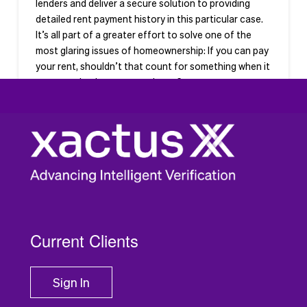
lenders and deliver a secure solution to providing
detailed rent payment history in this particular case.
It’s all part of a greater effort to solve one of the
most glaring issues of homeownership: If you can pay
your rent, shouldn’t that count for something when it
comes to buying your own home?
Current Clients
Sign In