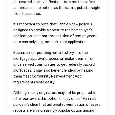
automated asset verification tools are the safest
and most secure option, as the data is pulled straight
from the source.
It’s important to note that Fannie’s new policy is
designed to provide a boost to the homebuyer’s
application, and that the inclusion of rent payment
data can only help, not hurt, that application.
Because incorporating rental history into the
mortgage approval process will make it easier for
underserved communities to get federally backed
mortgages, it may also benefit lenders by helping
them meet Community Reinvestment Act
requirements more easily.
Although many originators may not be prepared to
offer borrowers this option on day one of Fannie’s
policy, it’s clear that automated verification of asset
reports are an increasingly popular option among