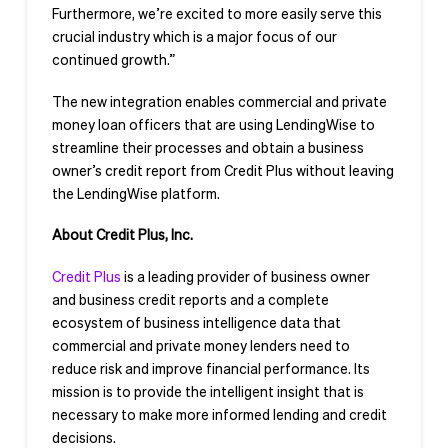
Furthermore, we’re excited to more easily serve this
crucial industry which is a major focus of our
continued growth.”
The new integration enables commercial and private
money loan officers that are using LendingWise to
streamline their processes and obtain a business
owner’s credit report from Credit Plus without leaving
the LendingWise platform.
About Credit Plus, Inc.
Credit Plus
is a leading provider of business owner
and business credit reports and a complete
ecosystem of business intelligence data that
commercial and private money lenders need to
reduce risk and improve financial performance. Its
mission is to provide the intelligent insight that is
necessary to make more informed lending and credit
decisions.