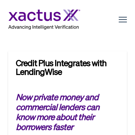
Credit Plus Integrates with
LendingWise
Now private money and
commercial lenders can
know more about their
borrowers faster