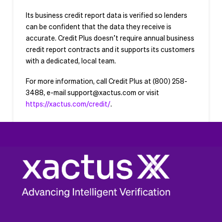
Its business credit report data is verified so lenders
can be confident that the data they receive is
accurate. Credit Plus doesn’t require annual business
credit report contracts and it supports its customers
with a dedicated, local team.
For more information, call Credit Plus at (800) 258-
3488, e-mail
support@xactus.com
or visit
https://xactus.com/credit/
.
###