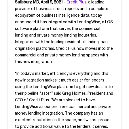
Salisbury, MD, April 9, 2021 –
Credit
Plus
, a leading
provider of business credit reports and a complete
ecosystem of business intelligence data, today
announced it has integrated with LendingWise, a LOS
software platform that serves the commercial
lending and private money lending industries.
Integrated with the leading residential lending loan
origination platforms, Credit Plus now moves into the
commercial and private money lending spaces with
this new integration.
“In today’s market, efficiency is everything and this
new integration makes it much easier for lenders
using the LendingWise platform to get new deals into
their pipeline faster,” said Greg Holmes, President and
CEO of Credit Plus. “We are pleased to have
LendingWise as our premiere commercial and private
money lending integration. The company has an
excellent reputation in the space, and we are proud
to provide additional value to the lenders it serves.