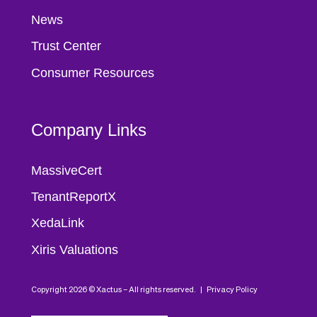
News
Trust Center
Consumer Resources
Company Links
MassiveCert
TenantReportX
XedaLink
Xiris Valuations
Copyright 2026 © Xactus – All rights reserved. |
Privacy Policy