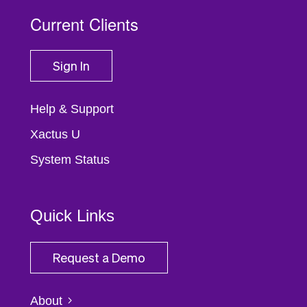
Current Clients
Sign In
Help & Support
Xactus U
System Status
Quick Links
Request a Demo
About